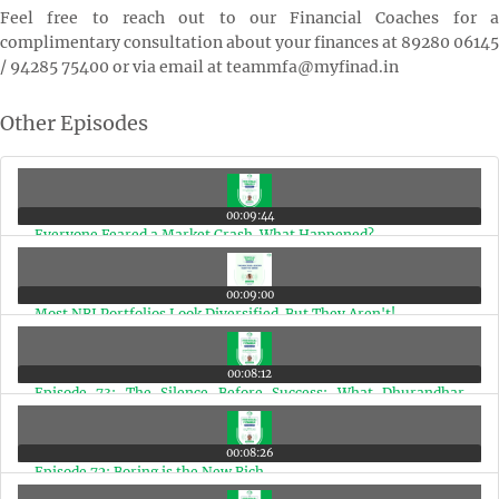
Feel free to reach out to our Financial Coaches for a
complimentary consultation about your finances at 89280 06145
/ 94285 75400 or via email at teammfa@myfinad.in
Other Episodes
00:09:44
Everyone Feared a Market Crash. What Happened?
00:09:00
Most NRI Portfolios Look Diversified. But They Aren't!
00:08:12
Episode 73: The Silence Before Success: What Dhurandhar
Teaches Us
00:08:26
Episode 72: Boring is the New Rich