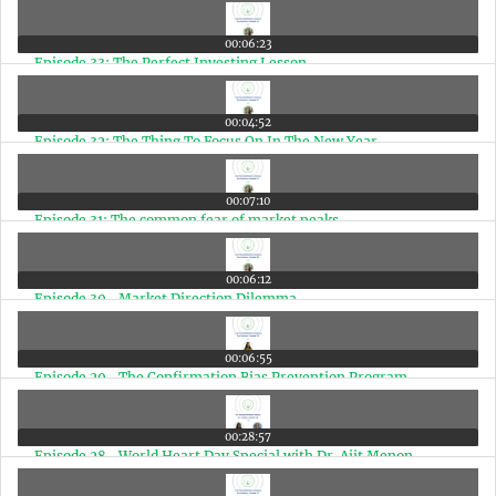
00:06:23
Episode 33: The Perfect Investing Lesson
00:04:52
Episode 32: The Thing To Focus On In The New Year
00:07:10
Episode 31: The common fear of market peaks
00:06:12
Episode 30- Market Direction Dilemma
00:06:55
Episode 29- The Confirmation Bias Prevention Program
00:28:57
Episode 28- World Heart Day Special with Dr. Ajit Menon