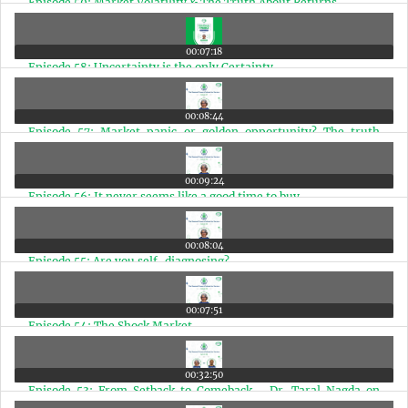
Episode 59: Market Volatility & The Truth About Returns
00:07:18
Episode 58: Uncertainty is the only Certainty
00:08:44
Episode 57: Market panic or golden opportunity? The truth
about India's future
00:09:24
Episode 56: It never seems like a good time to buy
00:08:04
Episode 55: Are you self-diagnosing?
00:07:51
Episode 54: The Shock Market
00:32:50
Episode 53: From Setback to Comeback - Dr. Taral Nagda on
Passion, Resilience, and Fulfilled Living