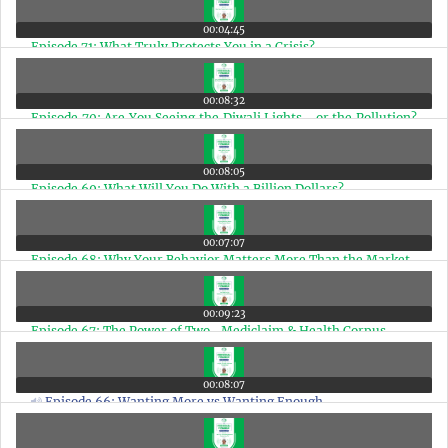
00:04:45
Episode 71: What Truly Protects You in a Crisis?
00:08:32
Episode 70: Are You Seeing the Diwali Lights… or the Pollution?
A Matter of Perspective
00:08:05
Episode 69: What Will You Do With a Billion Dollars?
00:07:07
Episode 68: Why Your Behavior Matters More Than the Market
00:09:23
Episode 67: The Power of Two- Mediclaim & Health Corpus
00:08:07
Episode 66: Wanting More vs Wanting Enough