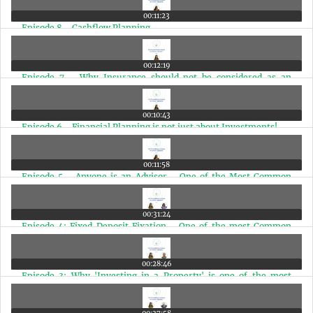
00:11:23
Episode 8 - Cashflow Planning
00:12:19
Episode 7 - Why Insurance should not be considered as an
Investment
00:10:43
Episode 6 - Financial Planning is not just about Investments!
00:11:58
Episode 5 - Anyone is an Advisor - One of the Most Common
Financial Mistakes
00:31:24
Episode 4: Fixed Deposit Fixation - One of the most Common
Mistakes a Doctor should Avoid!
00:28:46
Episode 3: Why 'Investing in a Property' is one of the most
Common Mistakes a Doctor should Avoid & the Solutions for it!