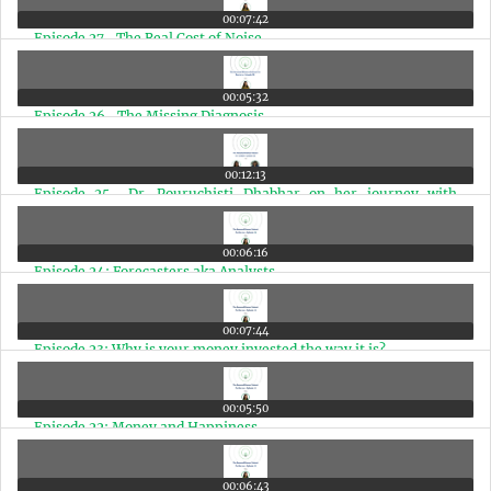
00:07:42
Episode 27- The Real Cost of Noise
00:05:32
Episode 26- The Missing Diagnosis
00:12:13
Episode 25- Dr. Pouruchisti Dhabhar on her journey with
money & the importance of a Financial Coach
00:06:16
Episode 24: Forecasters aka Analysts
00:07:44
Episode 23: Why is your money invested the way it is?
00:05:50
Episode 22: Money and Happiness
00:06:43