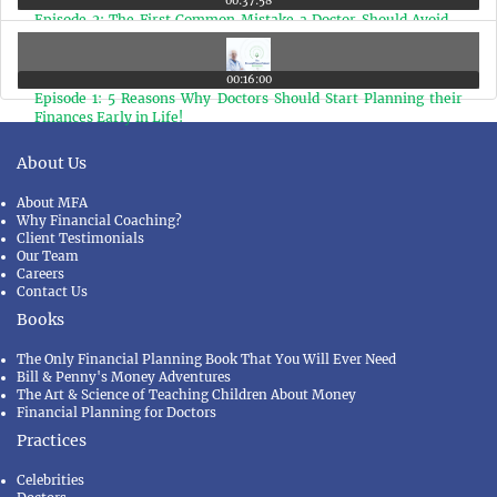
00:37:58
Episode 2: The First Common Mistake a Doctor Should Avoid -
Taking Life Insurance Policy as an Investment Product
00:16:00
Episode 1: 5 Reasons Why Doctors Should Start Planning their
Finances Early in Life!
About Us
About MFA
Why Financial Coaching?
Client Testimonials
Our Team
Careers
Contact Us
Books
The Only Financial Planning Book That You Will Ever Need
Bill & Penny's Money Adventures
The Art & Science of Teaching Children About Money
Financial Planning for Doctors
Practices
Celebrities