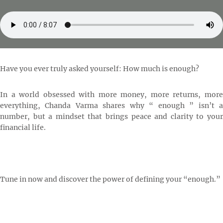
Have you ever truly asked yourself: How much is enough?
In a world obsessed with more money, more returns, more
everything, Chanda Varma shares why “ enough ” isn’t a
number, but a mindset that brings peace and clarity to your
financial life.
Tune in now and discover the power of defining your “enough.”