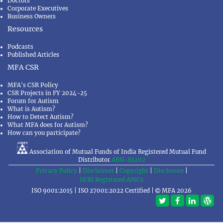
Doctors
Corporate Executives
Business Owners
Resources
Podcasts
Published Articles
MFA CSR
MFA's CSR Policy
CSR Projects in FY 2024-25
Forum for Autism
What is Autism?
How to Detect Autism?
What MFA does for Autism?
How can you participate?
Association of Mutual Funds of India Registered Mutual Fund
Distributor
ARN-83202
Privacy Policy
|
Disclaimer
|
Copyright
|
Disclosure
|
SEBI Registered AMCs
ISO 9001:2015 | ISO 27001:2022 Certified |
MFA 2026