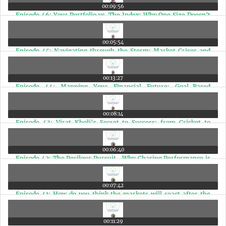
00:09:56
Episode 46: Your Portfolio vs. The Index: Why One Size Doesn't
Fit All
00:05:54
Episode 45: Navigating through the Storm: Market Crises and
the Power of Patience
00:13:27
Episode 44: Mapping Your Financial Future: Goal-Based
Investing for Doctors
00:08:14
Episode 43: Virat Kholi’s Secret to Success: from Cricket to
Finance
00:06:40
Episode 42: The Perilous Pursuit- Why Chasing Performance is
a Disease
00:07:42
Episode 41: How do you think the markets will react after the
elections?
00:11:29