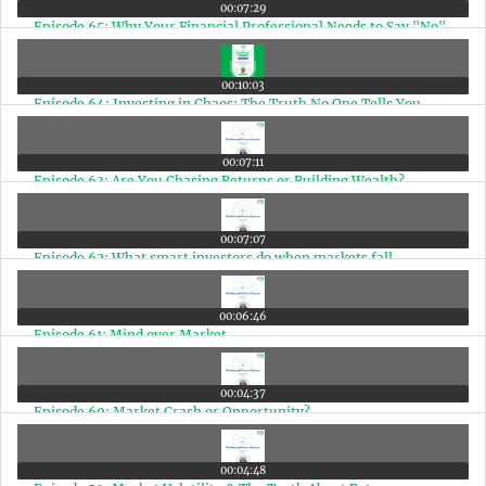
00:07:29
Episode 65: Why Your Financial Professional Needs to Say "No"
00:10:03
Episode 64: Investing in Chaos: The Truth No One Tells You
00:07:11
Episode 63: Are You Chasing Returns or Building Wealth?
00:07:07
Episode 62: What smart investors do when markets fall
00:06:46
Episode 61: Mind over Market
00:04:37
Episode 60: Market Crash or Opportunity?
00:04:48