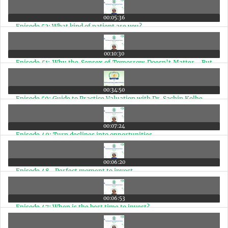
00:05:36
Episode 52: What kind of patient are you?
00:10:30
Episode 51: Why the Sensex of Tomorrow Doesn’t Matter—But
the Sensex of 2030 and 2047 Does
00:34:50
Episode 50: Guide to Practice Valuation with Dr. Sachin Kolhe
00:07:24
Episode 49: Turn declines into opportunities
00:06:20
Episode 48- Perfect moment to invest
00:06:53
Episode 47: When is the best time to invest?