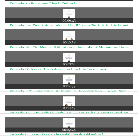
Episode 21: Everyone Else Is Doing It
00:06:43
Episode 20: Two things advised by Warren Buffett in his latest
shareholder meeting
00:19:58
Episode 19- Dr. Neeraj Bijlani on values about Money and how
Doctors should plan Finances
00:07:16
Episode 18: Know this before you buy Life Insurance
00:12:55
Episode 17: Investing Without a Prescription- How Self-
Medicating Can Be Risky
00:10:45
Episode 16- Dr. Ashish Joshi on- How to be a Doctor and an
Entrepreneur at the same time
00:09:26
Episode 15- How does a Financial Coach add value?