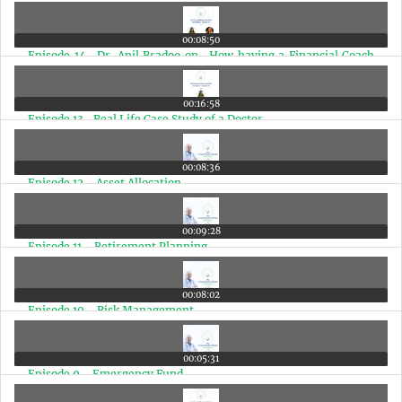
00:08:50
Episode 14- Dr. Anil Bradoo on- How having a Financial Coach
makes a big difference in a Doctors Life
00:16:58
Episode 13- Real Life Case Study of a Doctor
00:08:36
Episode 12 - Asset Allocation
00:09:28
Episode 11 - Retirement Planning
00:08:02
Episode 10 - Risk Management
00:05:31
Episode 9 - Emergency Fund