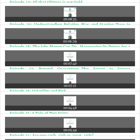
Episode 40: All that Glitters is not Gold
00:08:35
Episode 39: Understanding Relative Bias and Staying True to
Your Financial Path
00:06:29
Episode 38: The Jobs Money Can Do- Harnessing Its Power for a
Better Life
00:07:40
Episode 37: Beyond Guarantees-The Secret to Secure
Retirement
00:07:17
Episode 36: Volatility and Risk
00:04:48
Episode 35: A Tale of Two Spins
00:05:49
Episode 34: Are you cash-rich or asset-rich?