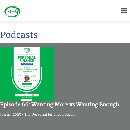
Podcasts
Episode 66: Wanting More vs Wanting Enough
Jun 21, 2025 • The Personal Finance Podcast