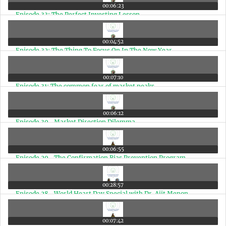
00:06:23
Episode 33: The Perfect Investing Lesson
00:04:52
Episode 32: The Thing To Focus On In The New Year
00:07:10
Episode 31: The common fear of market peaks
00:06:12
Episode 30- Market Direction Dilemma
00:06:55
Episode 29- The Confirmation Bias Prevention Program
00:28:57
Episode 28- World Heart Day Special with Dr. Ajit Menon
00:07:42