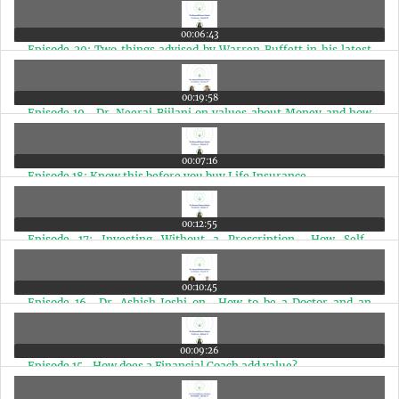
00:06:43
Episode 20: Two things advised by Warren Buffett in his latest
shareholder meeting
00:19:58
Episode 19- Dr. Neeraj Bijlani on values about Money and how
Doctors should plan Finances
00:07:16
Episode 18: Know this before you buy Life Insurance
00:12:55
Episode 17: Investing Without a Prescription- How Self-
Medicating Can Be Risky
00:10:45
Episode 16- Dr. Ashish Joshi on- How to be a Doctor and an
Entrepreneur at the same time
00:09:26
Episode 15- How does a Financial Coach add value?