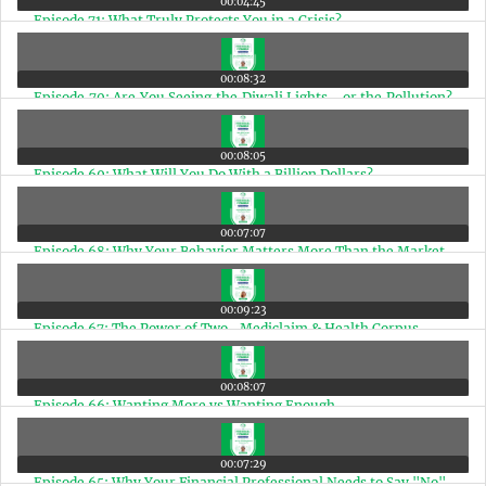
00:04:45
Episode 71: What Truly Protects You in a Crisis?
00:08:32
Episode 70: Are You Seeing the Diwali Lights… or the Pollution?
A Matter of Perspective
00:08:05
Episode 69: What Will You Do With a Billion Dollars?
00:07:07
Episode 68: Why Your Behavior Matters More Than the Market
00:09:23
Episode 67: The Power of Two- Mediclaim & Health Corpus
00:08:07
Episode 66: Wanting More vs Wanting Enough
00:07:29
Episode 65: Why Your Financial Professional Needs to Say "No"