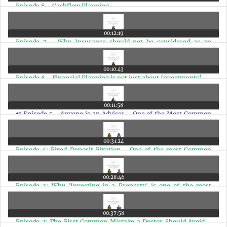
Episode 8 - Cashflow Planning
00:12:19
Episode 7 - Why Insurance should not be considered as an
Investment
00:10:43
Episode 6 - Financial Planning is not just about Investments!
00:11:58
Episode 5 - Anyone is an Advisor - One of the Most Common
Financial Mistakes
00:31:24
Episode 4: Fixed Deposit Fixation - One of the most Common
Mistakes a Doctor should Avoid!
00:28:46
Episode 3: Why 'Investing in a Property' is one of the most
Common Mistakes a Doctor should Avoid & the Solutions for it!
00:37:58
Episode 2: The First Common Mistake a Doctor Should Avoid -