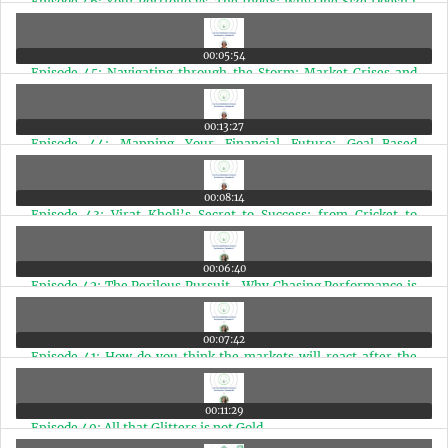
Episode 46: Your Portfolio vs. The Index: Why One Size Doesn't
Fit All
00:05:54
Episode 45: Navigating through the Storm: Market Crises and
the Power of Patience
00:13:27
Episode 44: Mapping Your Financial Future: Goal-Based
Investing for Doctors
00:08:14
Episode 43: Virat Kholi’s Secret to Success: from Cricket to
Finance
00:06:40
Episode 42: The Perilous Pursuit- Why Chasing Performance is
a Disease
00:07:42
Episode 41: How do you think the markets will react after the
elections?
00:11:29
Episode 40: All that Glitters is not Gold