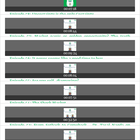
00:07:18
Episode 58: Uncertainty is the only Certainty
00:08:44
Episode 57: Market panic or golden opportunity? The truth
about India's future
00:09:24
Episode 56: It never seems like a good time to buy
00:08:04
Episode 55: Are you self-diagnosing?
00:07:51
Episode 54: The Shock Market
00:32:50
Episode 53: From Setback to Comeback - Dr. Taral Nagda on
Passion, Resilience, and Fulfilled Living