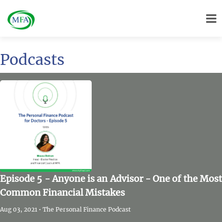
Podcasts
Episode 5 - Anyone is an Advisor - One of the Most
Common Financial Mistakes
Aug 03, 2021 • The Personal Finance Podcast