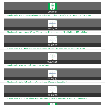
00:10:03
Episode 64: Investing in Chaos: The Truth No One Tells You
00:07:11
Episode 63: Are You Chasing Returns or Building Wealth?
00:07:07
Episode 62: What smart investors do when markets fall
00:06:46
Episode 61: Mind over Market
00:04:37
Episode 60: Market Crash or Opportunity?
00:04:48
Episode 59: Market Volatility & The Truth About Returns