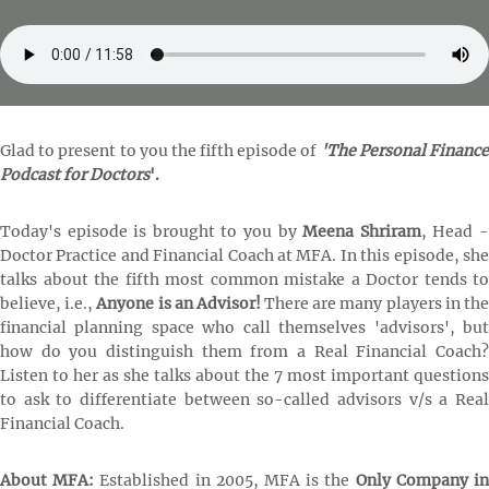
Glad to present to you the fifth episode of
'The Personal Financ
Podcast for Doctors
'.
Today's episode is brought to you by
Meena Shriram
, Head 
Doctor Practice and Financial Coach at MFA. In this episode, she
talks about the fifth most common mistake a Doctor tends to
believe, i.e.,
Anyone is an Advisor!
There are many players in th
financial planning space who call themselves 'advisors', but
how do you distinguish them from a Real Financial Coach?
Listen to her as she talks about the 7 most important questions
to ask to differentiate between so-called advisors v/s a Real
Financial Coach.
About MFA:
Established in 2005, MFA is the
Only Company i