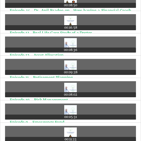
00:08:50
Episode 14- Dr. Anil Bradoo on- How having a Financial Coach
makes a big difference in a Doctors Life
00:16:58
Episode 13- Real Life Case Study of a Doctor
00:08:36
Episode 12 - Asset Allocation
00:09:28
Episode 11 - Retirement Planning
00:08:02
Episode 10 - Risk Management
00:05:31
Episode 9 - Emergency Fund
00:11:23