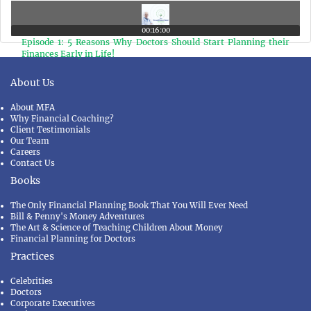
Taking Life Insurance Policy as an Investment Product
00:16:00
Episode 1: 5 Reasons Why Doctors Should Start Planning their
Finances Early in Life!
About Us
About MFA
Why Financial Coaching?
Client Testimonials
Our Team
Careers
Contact Us
Books
The Only Financial Planning Book That You Will Ever Need
Bill & Penny's Money Adventures
The Art & Science of Teaching Children About Money
Financial Planning for Doctors
Practices
Celebrities
Doctors
Corporate Executives