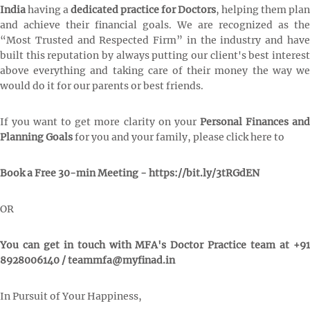
India
having a
dedicated practice for Doctors
, helping them plan
and achieve their financial goals. We are recognized as the
“Most Trusted and Respected Firm” in the industry and have
built this reputation by always putting our client's best interest
above everything and taking care of their money the way we
would do it for our parents or best friends.
If you want to get more clarity on your
Personal Finances an
Planning Goals
for you and your family, please click here to
Book a Free 30-min Meeting - https://bit.ly/3tRGdEN
OR
You can get in touch with MFA's Doctor Practice team at +91
8928006140 / teammfa@myfinad.in
In Pursuit of Your Happiness,