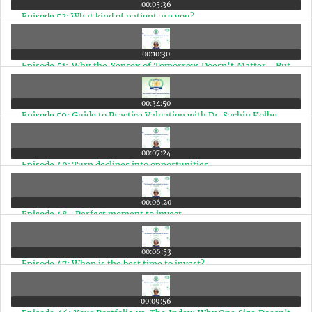
00:05:36
Episode 52: What kind of patient are you?
00:10:30
Episode 51: Why the Sensex of Tomorrow Doesn’t Matter—But
the Sensex of 2030 and 2047 Does
00:34:50
Episode 50: Guide to Practice Valuation with Dr. Sachin Kolhe
00:07:24
Episode 49: Turn declines into opportunities
00:06:20
Episode 48- Perfect moment to invest
00:06:53
Episode 47: When is the best time to invest?
00:09:56