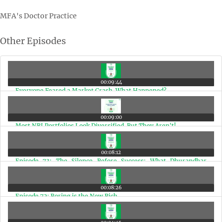
MFA's Doctor Practice
Other Episodes
00:09:44
Everyone Feared a Market Crash. What Happened?
00:09:00
Most NRI Portfolios Look Diversified. But They Aren't!
00:08:12
Episode 73: The Silence Before Success: What Dhurandhar
Teaches Us
00:08:26
Episode 72: Boring is the New Rich