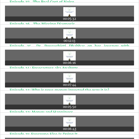
Episode 27- The Real Cost of Noise
00:05:32
Episode 26- The Missing Diagnosis
00:12:13
Episode 25- Dr. Pouruchisti Dhabhar on her journey with
money & the importance of a Financial Coach
00:06:16
Episode 24: Forecasters aka Analysts
00:07:44
Episode 23: Why is your money invested the way it is?
00:05:50
Episode 22: Money and Happiness
00:06:43
Episode 21: Everyone Else Is Doing It