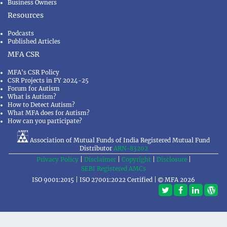
Business Owners
Resources
Podcasts
Published Articles
MFA CSR
MFA's CSR Policy
CSR Projects in FY 2024-25
Forum for Autism
What is Autism?
How to Detect Autism?
What MFA does for Autism?
How can you participate?
Association of Mutual Funds of India Registered Mutual Fund
Distributor
ARN-83202
Privacy Policy
|
Disclaimer
|
Copyright
|
Disclosure
|
SEBI Registered AMCs
ISO 9001:2015 | ISO 27001:2022 Certified |
MFA 2026