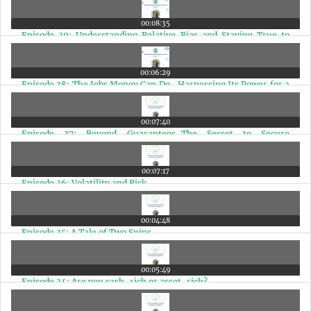
00:08:35
Episode 39: Understanding Relative Bias and Staying True to
Your Financial Path
00:06:29
Episode 38: The Jobs Money Can Do- Harnessing Its Power for a
Better Life
00:07:40
Episode 37: Beyond Guarantees-The Secret to Secure
Retirement
00:07:17
Episode 36: Volatility and Risk
00:04:48
Episode 35: A Tale of Two Spins
00:05:49
Episode 34: Are you cash-rich or asset-rich?