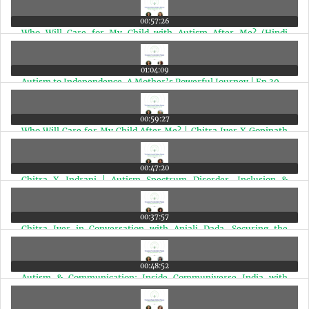
00:57:26
Who Will Care for My Child with Autism After Me? (Hindi
Edition) | Ep 31
01:04:09
Autism to Independence, A Mother’s Powerful Journey | Ep 30
00:59:27
Who Will Care for My Child After Me? | Chitra Iyer X Gopinath
Ramakrishnan | Ep 29
00:47:20
Chitra X Indrani | Autism Spectrum Disorder, Inclusion &
Financial Planning | Ep 28
00:37:57
Chitra Iyer in Conversation with Anjali Dada, Securing the
Future for Children with Autism | Ep 27
00:48:52
Autism & Communication: Inside Communiverse India with
Speech Expert Deepa Bhat Nair | Ep 26