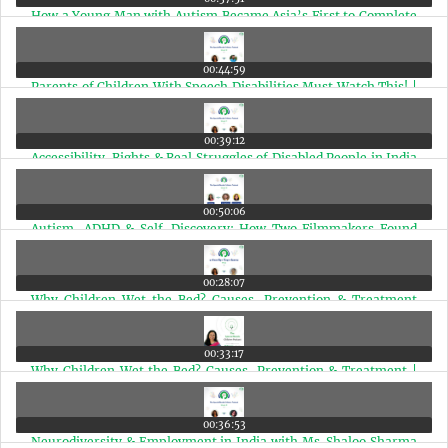
How a Young Man with Autism Became Asia’s First to Complete
a 42KM Marathon(Marathi Edition) | Ep 61
00:44:59
Parents of Children With Speech Disabilities Must Watch This! |
Episode 60
00:39:12
Accessibility, Rights & Real Struggles of Disabled People in India
with Arman Ali | Ep 59
00:50:06
Autism, ADHD & Self-Discovery: How Two Filmmakers Found
Their Neurodivergent Identity | Ep 58
00:28:07
Why Children Wet the Bed? Causes, Prevention & Treatment
(Marathi Edition) | Ep 57
00:33:17
Why Children Wet the Bed? Causes, Prevention & Treatment |
Ep 57
00:36:53
Neurodiversity & Employment in India with Ms. Shaloo Sharma