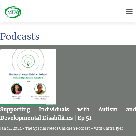
Podcasts
Supporting Individuals with Autism and
Developmental Disabilities | Ep 51
Jan 12, 2024 • The Special Needs Children Podcast - with Chitra Iyer