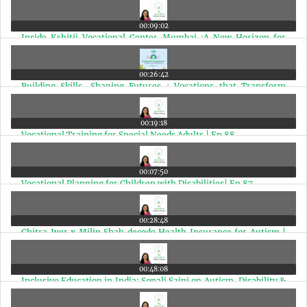
Special Needs Young Adults | Ep 91
00:09:02
Inside Kshitij Vocational Center Mumbai :A New Horizon for
Special Needs Adults | Ep 90
00:26:42
Building Skills, Shaping Futures : Vocations that Transform
Lives | Ep 89
00:19:18
Vocational Training for Special Needs Adults | Ep 88
00:07:50
Vocational Planning for Children with Disabilities| Ep 87
00:28:48
Chitra Iyer x Milin Shah decode Health Insurance for Autism |
Ep 86
00:48:08
Inclusive Education in India: Sonali Saini on Autism, Disability &
Jobs | Ep 85