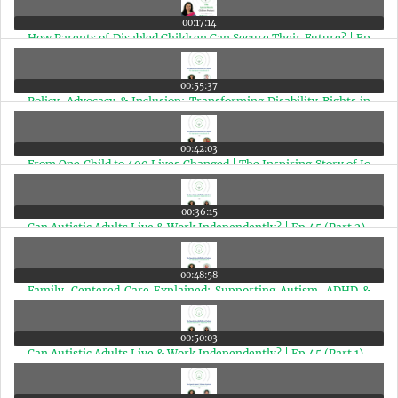
00:17:14
How Parents of Disabled Children Can Secure Their Future? | Ep
49
00:55:37
Policy, Advocacy & Inclusion: Transforming Disability Rights in
India | Ep 48
00:42:03
From One Child to 400 Lives Changed | The Inspiring Story of Jo
Chopra McGowan | Ep 47
00:36:15
Can Autistic Adults Live & Work Independently? | Ep 45 (Part 2)
00:48:58
Family-Centered Care Explained: Supporting Autism, ADHD &
Special Needs Children | Ep 46
00:50:03
Can Autistic Adults Live & Work Independently? | Ep 45 (Part 1)