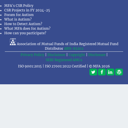
MFA's CSR Policy
CSR Projects in FY 2024-25
Forum for Autism
What is Autism?
How to Detect Autism?
What MFA does for Autism?
How can you participate?
Association of Mutual Funds of India Registered Mutual Fund
Distributor
ARN-83202
Privacy Policy
|
Disclaimer
|
Copyright
|
Disclosure
|
SEBI Registered AMCs
ISO 9001:2015 | ISO 27001:2022 Certified |
MFA 2026