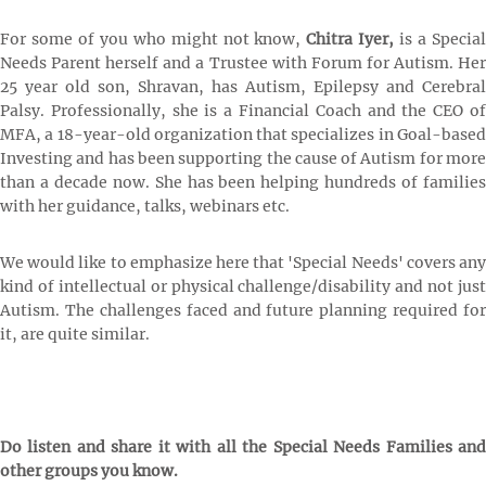
For some of you who might not know,
Chitra Iyer,
is a Specia
Needs Parent herself and a Trustee with Forum for Autism. Her
25 year old son, Shravan, has Autism, Epilepsy and Cerebral
Palsy. Professionally, she is a Financial Coach and the CEO of
MFA, a 18-year-old organization that specializes in Goal-based
Investing and has been supporting the cause of Autism for more
than a decade now. She has been helping hundreds of families
with her guidance, talks, webinars etc.
We would like to emphasize here that 'Special Needs' covers any
kind of intellectual or physical challenge/disability and not just
Autism. The challenges faced and future planning required for
it, are quite similar.
Do listen and share it with all the Special Needs Families and
other groups you know.