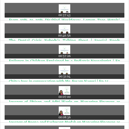
Expert Speaks | Ep 38
00:37:43
From 10% to 30% Disabled Workforce: Lemon Tree Hotels’
Powerful Inclusion Story | Ep 37
00:46:56
The Dental Crisis Nobody's Talking About | Special Needs
Children | Ep 36
00:57:26
Epilepsy in Children Explained by a Pediatric Neurologist | Ep
35
00:31:04
Chitra Iyer in conversation with Ms. Foram Nagori | Ep 34
00:07:00
Journey of Dhiren and Aditi Wagle on Managing Finances as
Special Needs Parents | Ep 33
00:08:36
Journey of Beena and Yashwant Modak on Managing Finances as
Special Needs Parents | Ep 32