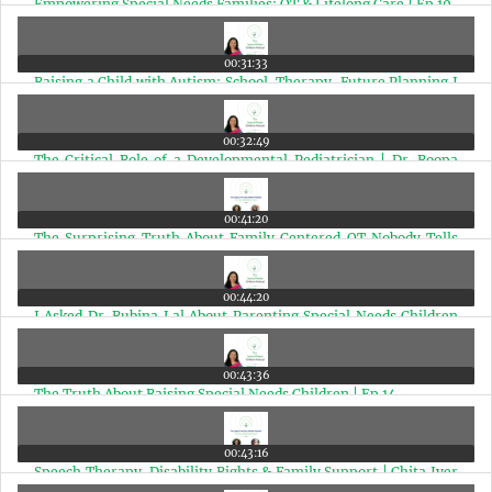
Empowering Special Needs Families: OT & Lifelong Care | Ep 19
00:31:33
Raising a Child with Autism: School, Therapy, Future Planning I
Chitra Iyer X Paramita Mazumder | Ep 18
00:32:49
The Critical Role of a Developmental Pediatrician | Dr. Roopa
Srinivasan with Chitra Iyer | Ep 17
00:41:20
The Surprising Truth About Family Centered OT Nobody Tells
You | Chaula Badiani & Chitra Iyer | Ep 16
00:44:20
I Asked Dr. Rubina Lal About Parenting Special Needs Children
Here's What She Said | Ep 15
00:43:36
The Truth About Raising Special Needs Children | Ep 14
00:43:16
Speech Therapy, Disability Rights & Family Support | Chita Iyer
X Dinaz Wadia | Ep 13