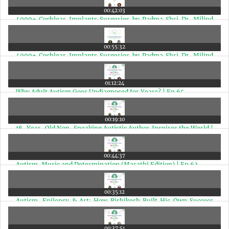
00:42:03
4000+ Cochlear Implants Surgeries by Padma Shri Dr. Milind
Vasant Kirtane (Hindi Edition) | Ep 66
00:55:32
4000+ Cochlear Implants Surgeries by Padma Shri Dr. Milind
Vasant Kirtane | Ep 66
01:12:24
Why Adult Autism Goes Undiagnosed for Years? | Ep 65
00:19:10
18-Year-Old Non-Speaking Autistic Author Inspires the World |
Aditi Sowmyanarayan Interview | Ep 64
00:44:37
Autism, Music and Determination (Marathi Edition) | Ep 63
00:35:12
Autism, Epilepsy & Art: How Rishikesh Built His Own Success
Story (Marathi Edition) | Ep 62
00:37:51