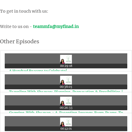
To get in touch with us:
Write to us on -
teammfa@myfinad.in
Other Episodes
00:29:18
A Hundred Reasons to Celebrate!
00:38:03
Traveling With Shravan: Planning, Preparation & Possibilities |
Ep 99
00:26:33
Growing With Shravan : A Parenting Journey From Prams To
Planes | Ep 98
00:41:01