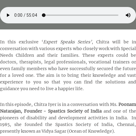
In this exclusive ‘
Expert Speaks Series’
, Chitra will be i
conversation with various experts who closely work with Special
Needs Children and their families. These experts could be
doctors, therapists, legal professionals, vocational trainers or
even family members who have successfully secured the future
for a loved one. The aim is to bring their knowledge and vast
experience to you so that you can find the solutions and
guidance you need to live a happier life.
In this episode, Chitra Iyer is in a conversation with Ms.
Poonam
Natarajan, Founder - Spastics Society of India
and
one of th
pioneers of disability and development activities in India. In
1985, she founded the Spastics Society of India, Chennai,
presently known as Vidya Sagar (Ocean of Knowledge).