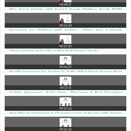
00:08:17
Why Every Family with Special Needs Children Needs BOTH
Health Insurance and a Health Corpus | Ep 84
00:43:39
Insurance for Children with Autism : Chitra Iyer x Vinesh
Subramaniam | Ep 83
00:37:20
I Have Autism and I Like to Play Bad Tennis | Ep 82
00:04:57
Health Insurance for Autism in India: What Every Parent Must
Know | Ep 81
00:37:11
Autism Awareness: Early Signs, Therapies & Real Parenting
Lessons | Ep 80
00:37:43
How This Organization Is Changing Lives of People with Autism
& Disabilities in India | Ep 79
00:42:35