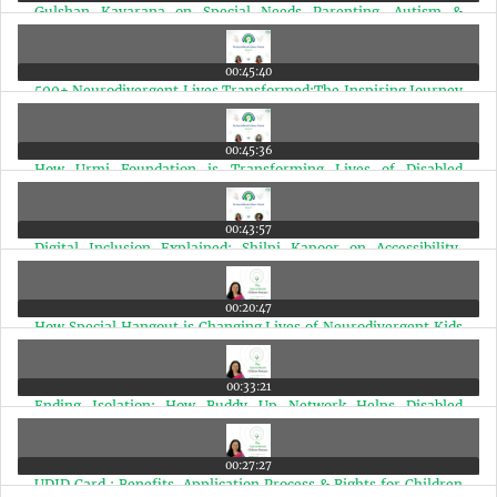
Gulshan Kavarana on Special Needs Parenting, Autism &
Disability Advocacy | Ep 78
00:45:40
500+ Neurodivergent Lives Transformed:The Inspiring Journey
of Dr. Gayatri | Ep 77
00:45:36
How Urmi Foundation is Transforming Lives of Disabled
Children in Mumbai Slums | Ep 76
00:43:57
Digital Inclusion Explained: Shilpi Kapoor on Accessibility,
Disability & Technology | Ep 75
00:20:47
How Special Hangout is Changing Lives of Neurodivergent Kids
in Mumbai | Ep 74
00:33:21
Ending Isolation: How Buddy Up Network Helps Disabled
Individuals Find Friends | Ep 73
00:27:27
UDID Card : Benefits, Application Process & Rights for Children