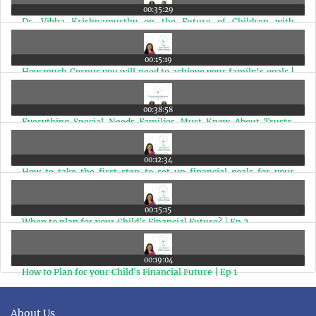
00:35:29
Dr. Vibha Krishnamurthy on the Future of Children with
Disabilities in India | With Chitra Iyer | Ep 6
00:15:19
How much Corpus you will need to achieve your family’s goals |
Ep 5
00:38:58
Everything Special Needs Families Must Know About Trusts,
Guardianship & UDID | Ep 4
00:12:34
How to take the first step to set up financial goals for your
family | Ep 3
00:15:15
When to plan for your Child's Financial Future? | Ep 2
00:19:04
How to Plan for your Child's Financial Future | Ep 1
About Us