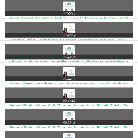
with Disabilities | Ep 72
00:55:35
From Autism to Artist: Nehal Tiwari’s Inspiring Journey with
2000+ Stone Paintings | Ep 71
00:42:49
Cerebral Palsy Early Signs, Causes & Treatment Options | Ep 70
00:43:56
Living With Autism in India: From Bullying to Becoming a
Special Needs Therapist | Ep 69
00:44:33
From Down Syndrome to Entrepreneur: Swasti Mehta’s
Inspiring Pudina Punch Journey | Ep 68
00:19:47
Before Trying Stem Cell Therapy for Autism, Watch This! | Ep
67
00:23:11
Before Trying Stem Cell Therapy for Autism, Watch This! | Ep
67