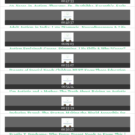
00:47:33
50 Years in Autism Therapy: Dr. Prathibha Karanth’s Early
Intervention Guide | Ep 44
00:40:37
Adult Autism in India: Late Diagnosis, Neurodivergence & Life
After Diagnosis | Ep 43
01:09:03
Autism Explained: Causes, Stimming, Life Skills & Why “Cures”
Mislead Parents | Ep 42
00:55:07
Parents of Special Needs Children MUST Know These Education
Rights (Marathi Edition) | Ep 41
00:54:14
I’m Autistic and a Mother: The Truth About Raising an Autistic
Child | Ep 40
00:33:39
Inclusive Travel: The Startup Making the World Accessible for
Disabled Travelers | Ep 39
00:30:27
Fragile X Syndrome: Why Every Parent Needs to Know This |