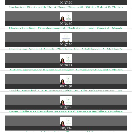
00:37:29
Inclusion Starts with Us: A Deep Dive with Ritika Sahni & Chitra
Iyer | Ep 25
00:34:40
Understanding Developmental Pediatrics and Special Needs
Therapies in India | Ep 24
00:47:20
Preparing Special Needs Children for Adulthood: A Mother's
Journey & Real Planning Steps | Ep 23
00:20:42
Autism Awareness & Empowerment: A Conversation with Chitra
Iyer on AIR Rainbow | Ep 22
00:41:40
Inside Mumbai’s ADI Center: With Dr. Alka Subramanyam, Dr.
Henal Shah, and Dr. Malay Dave | Ep 21
00:33:06
From Sibling to Founder: Aparna Das' Journey Building Arunima
for Adults with Autism | Ep 20
00:31:12