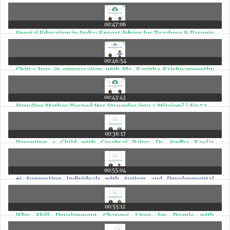
| Ep 56
00:47:06
Special Education in India: Expert Advice for Teachers & Parents
| Ep 55
00:46:54
Chitra Iyer in conversation with Ms. Kavitha Krishnamoorthy
and Ms. Sharada Rajaram | Ep 54
00:43:43
How One Mother Turned Her Struggles into a Mission? | Ep 53
00:36:17
Parenting a Child with Cerebral Palsy: Dr. Sudha Kaul’s
Powerful ABC Formula | Ep 52
00:55:04
Supporting Individuals with Autism and Developmental
Disabilities | Ep 51
00:55:12
Why Skill Development Changes Lives for People with
Disabilities? | Ep 50