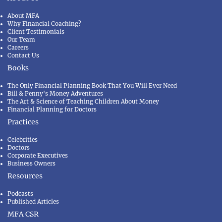
About MFA
Why Financial Coaching?
Client Testimonials
Our Team
Careers
Contact Us
Books
The Only Financial Planning Book That You Will Ever Need
Bill & Penny's Money Adventures
The Art & Science of Teaching Children About Money
Financial Planning for Doctors
Practices
Celebrities
Doctors
Corporate Executives
Business Owners
Resources
Podcasts
Published Articles
MFA CSR