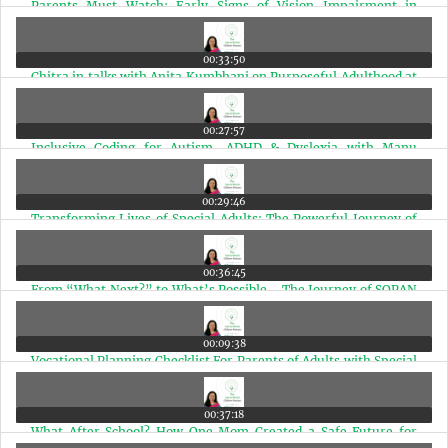
Parents Must Watch: Early Signs of Vision Impairment in
Special Needs Children | Ep 97
00:33:50
Chitra in talks with Anita Kumbhani on Purposeful Adulthood at
The Anchorage | Ep 96
00:27:57
Inclusive Coding for Autism, ADHD & Dyslexia with Manu
Shekar | Ep 95
00:29:46
Transforming Lives of Special Adults: The Powerful Journey of
Vandana Karve | Ep 94
00:36:45
From “What Next?” to What’s Possible - The Journey of SOPAN
with Dr. Shoba Srivastava | Ep 93
00:09:38
Vocational Planning Checklist For Parents of Adults with Special
Needs | Ep 92
00:37:18
What After School? How One Mom Created a Safe Future for