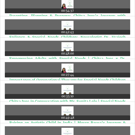
00:54:37
Parenting, Planning & Purpose: Chitra Iyer’s Journey with
Autism, Epilepsy & Cerebral Palsy | Ep 12
00:42:43
Epilepsy & Special Needs Children: Neurologist Dr. Vrajesh
Udani Answers Vital Questions | Ep 11
00:48:00
Empowering Adults with Special Needs | Chitra Iyer x Dr.
Sushama Nagarkar | Ep 10
00:27:44
Importance of Occupational Therapy for Special Needs Children
| Dr. Anjali Joshi with Chitra Iyer | Ep 9
00:35:10
Chitra Iyer in Conversation with Ms. Sunita Lele | Special Needs
Parenting India | Ep 8
00:49:48
Raising an Autistic Child in India | Merry Barua’s Journey &
Autism Advocacy with Chitra Iyer | Ep 7