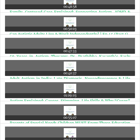
00:48:58
Family-Centered Care Explained: Supporting Autism, ADHD &
Special Needs Children | Ep 46
00:50:03
Can Autistic Adults Live & Work Independently? | Ep 45 (Part 1)
00:47:33
50 Years in Autism Therapy: Dr. Prathibha Karanth’s Early
Intervention Guide | Ep 44
00:40:37
Adult Autism in India: Late Diagnosis, Neurodivergence & Life
After Diagnosis | Ep 43
01:09:03
Autism Explained: Causes, Stimming, Life Skills & Why “Cures”
Mislead Parents | Ep 42
00:55:07
Parents of Special Needs Children MUST Know These Education
Rights (Marathi Edition) | Ep 41
00:54:14