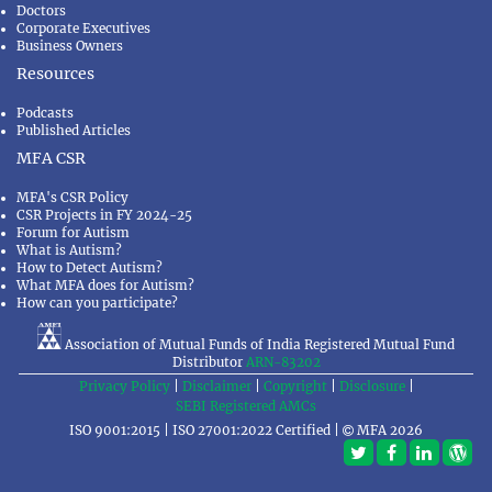
Doctors
Corporate Executives
Business Owners
Resources
Podcasts
Published Articles
MFA CSR
MFA's CSR Policy
CSR Projects in FY 2024-25
Forum for Autism
What is Autism?
How to Detect Autism?
What MFA does for Autism?
How can you participate?
Association of Mutual Funds of India Registered Mutual Fund
Distributor
ARN-83202
Privacy Policy
|
Disclaimer
|
Copyright
|
Disclosure
|
SEBI Registered AMCs
ISO 9001:2015 | ISO 27001:2022 Certified |
MFA 2026