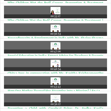
Why Children Wet the Bed? Causes, Prevention & Treatment
(Marathi Edition) | Ep 57
00:33:17
Why Children Wet the Bed? Causes, Prevention & Treatment |
Ep 57
00:36:53
Neurodiversity & Employment in India with Ms. Shaloo Sharma
| Ep 56
00:47:06
Special Education in India: Expert Advice for Teachers & Parents
| Ep 55
00:46:54
Chitra Iyer in conversation with Ms. Kavitha Krishnamoorthy
and Ms. Sharada Rajaram | Ep 54
00:43:43
How One Mother Turned Her Struggles into a Mission? | Ep 53
00:36:17
Parenting a Child with Cerebral Palsy: Dr. Sudha Kaul’s