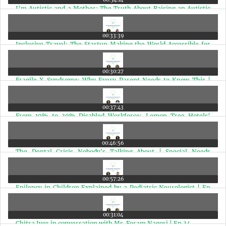
I’m Autistic and a Mother: The Truth About Raising an Autistic
Child | Ep 40
00:33:39
Inclusive Travel: The Startup Making the World Accessible for
Disabled Travelers | Ep 39
00:30:27
Fragile X Syndrome: Why Every Parent Needs to Know This |
Expert Speaks | Ep 38
00:37:43
From 10% to 30% Disabled Workforce: Lemon Tree Hotels’
Powerful Inclusion Story | Ep 37
00:46:56
The Dental Crisis Nobody's Talking About | Special Needs
Children | Ep 36
00:57:26
Epilepsy in Children Explained by a Pediatric Neurologist | Ep
35
00:31:04
Chitra Iyer in conversation with Ms. Foram Nagori | Ep 34