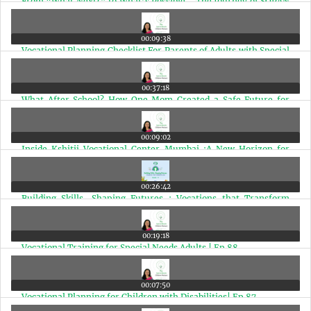
From “What Next?” to What’s Possible - The Journey of SOPAN
with Dr. Shoba Srivastava | Ep 93
00:09:38
Vocational Planning Checklist For Parents of Adults with Special
Needs | Ep 92
00:37:18
What After School? How One Mom Created a Safe Future for
Special Needs Young Adults | Ep 91
00:09:02
Inside Kshitij Vocational Center Mumbai :A New Horizon for
Special Needs Adults | Ep 90
00:26:42
Building Skills, Shaping Futures : Vocations that Transform
Lives | Ep 89
00:19:18
Vocational Training for Special Needs Adults | Ep 88
00:07:50
Vocational Planning for Children with Disabilities| Ep 87