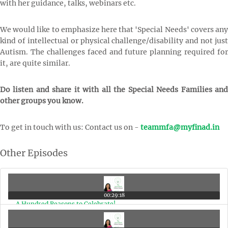
with her guidance, talks, webinars etc.
We would like to emphasize here that 'Special Needs' covers any
kind of intellectual or physical challenge/disability and not just
Autism. The challenges faced and future planning required for
it, are quite similar.
Do listen and share it with all the Special Needs Families and
other groups you know.
To get in touch with us: Contact us on -
teammfa@myfinad.in
Other Episodes
00:29:18
A Hundred Reasons to Celebrate!