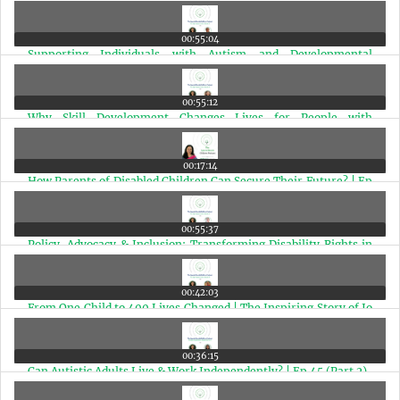
Powerful ABC Formula | Ep 52
00:55:04
Supporting Individuals with Autism and Developmental
Disabilities | Ep 51
00:55:12
Why Skill Development Changes Lives for People with
Disabilities? | Ep 50
00:17:14
How Parents of Disabled Children Can Secure Their Future? | Ep
49
00:55:37
Policy, Advocacy & Inclusion: Transforming Disability Rights in
India | Ep 48
00:42:03
From One Child to 400 Lives Changed | The Inspiring Story of Jo
Chopra McGowan | Ep 47
00:36:15
Can Autistic Adults Live & Work Independently? | Ep 45 (Part 2)