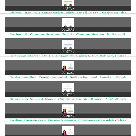
00:37:57
Chitra Iyer in Conversation with Anjali Dada, Securing the
Future for Children with Autism | Ep 27
00:48:52
Autism & Communication: Inside Communiverse India with
Speech Expert Deepa Bhat Nair | Ep 26
00:37:29
Inclusion Starts with Us: A Deep Dive with Ritika Sahni & Chitra
Iyer | Ep 25
00:34:40
Understanding Developmental Pediatrics and Special Needs
Therapies in India | Ep 24
00:47:20
Preparing Special Needs Children for Adulthood: A Mother's
Journey & Real Planning Steps | Ep 23
00:20:42
Autism Awareness & Empowerment: A Conversation with Chitra
Iyer on AIR Rainbow | Ep 22