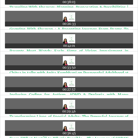
00:38:03
Traveling With Shravan: Planning, Preparation & Possibilities |
Ep 99
00:26:33
Growing With Shravan : A Parenting Journey From Prams To
Planes | Ep 98
00:41:01
Parents Must Watch: Early Signs of Vision Impairment in
Special Needs Children | Ep 97
00:33:50
Chitra in talks with Anita Kumbhani on Purposeful Adulthood at
The Anchorage | Ep 96
00:27:57
Inclusive Coding for Autism, ADHD & Dyslexia with Manu
Shekar | Ep 95
00:29:46
Transforming Lives of Special Adults: The Powerful Journey of
Vandana Karve | Ep 94
00:36:45