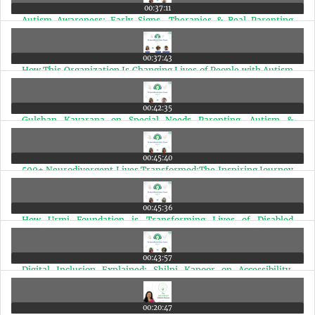
00:37:11
Autism Awareness: Early Signs, Therapies & Real Parenting
Lessons | Ep 80
00:37:43
How This Organization Is Changing Lives of People with Autism
& Disabilities in India | Ep 79
00:42:35
Gulshan Kavarana on Special Needs Parenting, Autism &
Disability Advocacy | Ep 78
00:45:40
500+ Neurodivergent Lives Transformed:The Inspiring Journey
of Dr. Gayatri | Ep 77
00:45:36
How Urmi Foundation is Transforming Lives of Disabled
Children in Mumbai Slums | Ep 76
00:43:57
Digital Inclusion Explained: Shilpi Kapoor on Accessibility,
Disability & Technology | Ep 75
00:20:47