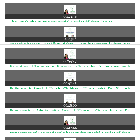
Here's What She Said | Ep 15
00:43:36
The Truth About Raising Special Needs Children | Ep 14
00:43:16
Speech Therapy, Disability Rights & Family Support | Chita Iyer
X Dinaz Wadia | Ep 13
00:54:37
Parenting, Planning & Purpose: Chitra Iyer’s Journey with
Autism, Epilepsy & Cerebral Palsy | Ep 12
00:42:43
Epilepsy & Special Needs Children: Neurologist Dr. Vrajesh
Udani Answers Vital Questions | Ep 11
00:48:00
Empowering Adults with Special Needs | Chitra Iyer x Dr.
Sushama Nagarkar | Ep 10
00:27:44
Importance of Occupational Therapy for Special Needs Children
| Dr. Anjali Joshi with Chitra Iyer | Ep 9