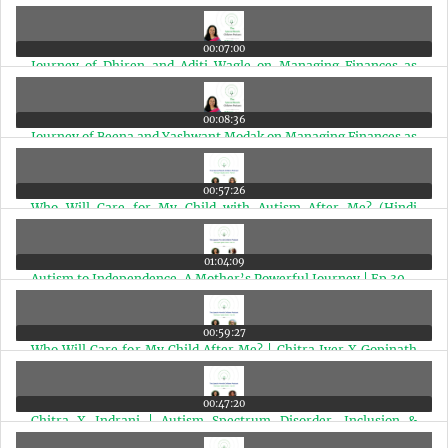
00:07:00
Journey of Dhiren and Aditi Wagle on Managing Finances as
Special Needs Parents | Ep 33
00:08:36
Journey of Beena and Yashwant Modak on Managing Finances as
Special Needs Parents | Ep 32
00:57:26
Who Will Care for My Child with Autism After Me? (Hindi
Edition) | Ep 31
01:04:09
Autism to Independence, A Mother’s Powerful Journey | Ep 30
00:59:27
Who Will Care for My Child After Me? | Chitra Iyer X Gopinath
Ramakrishnan | Ep 29
00:47:20
Chitra X Indrani | Autism Spectrum Disorder, Inclusion &
Financial Planning | Ep 28