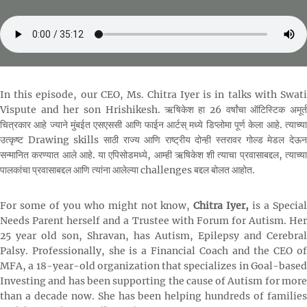
In this episode, our CEO, Ms. Chitra Iyer is in talks with Swati
Vispute and her son Hrishikesh. ऋषिकेश हा 26 वर्षांचा ऑटिस्टिक अमूर्त
चित्रकार आहे ज्याने मुंबईत एसएससी आणि फाईन आर्टस् मध्ये डिप्लोमा पूर्ण केला आहे. त्याच्या
उत्कृष्ट Drawing skills साठी राज्य आणि राष्ट्रीय दोन्ही स्तरावर गोल्ड मेडल देऊन
सन्मानित करण्यात आले आहे. या एपिसोडमध्ये, आम्ही ऋषिकेश शी त्याचा प्रवासाबद्दल, त्याच्या
पालकांचा प्रवासाबद्दल आणि त्यांना आलेल्या challenges बद्दल बोलत आहोत.
For some of you who might not know,
Chitra Iyer,
is a Specia
Needs Parent herself and a Trustee with Forum for Autism. Her
25 year old son, Shravan, has Autism, Epilepsy and Cerebral
Palsy. Professionally, she is a Financial Coach and the CEO of
MFA, a 18-year-old organization that specializes in Goal-based
Investing and has been supporting the cause of Autism for more
than a decade now. She has been helping hundreds of families