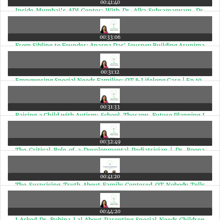
00:41:40
Inside Mumbai’s ADI Center: With Dr. Alka Subramanyam, Dr.
Henal Shah, and Dr. Malay Dave | Ep 21
00:33:06
From Sibling to Founder: Aparna Das' Journey Building Arunima
for Adults with Autism | Ep 20
00:31:12
Empowering Special Needs Families: OT & Lifelong Care | Ep 19
00:31:33
Raising a Child with Autism: School, Therapy, Future Planning I
Chitra Iyer X Paramita Mazumder | Ep 18
00:32:49
The Critical Role of a Developmental Pediatrician | Dr. Roopa
Srinivasan with Chitra Iyer | Ep 17
00:41:20
The Surprising Truth About Family Centered OT Nobody Tells
You | Chaula Badiani & Chitra Iyer | Ep 16
00:44:20
I Asked Dr. Rubina Lal About Parenting Special Needs Children