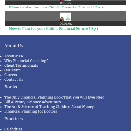
00:15:15
When to plan for your Child's Financial Future? | Ep 2
00:19:04
How to Plan for your Child's Financial Future | Ep 1
About Us
About MFA
Why Financial Coaching?
Client Testimonials
Our Team
Careers
Contact Us
Books
The Only Financial Planning Book That You Will Ever Need
Bill & Penny's Money Adventures
The Art & Science of Teaching Children About Money
Financial Planning for Doctors
Practices
Celebrities