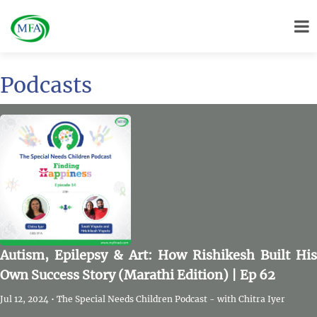
Podcasts
Autism, Epilepsy & Art: How Rishikesh Built His
Own Success Story (Marathi Edition) | Ep 62
Jul 12, 2024 • The Special Needs Children Podcast - with Chitra Iyer