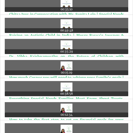
00:35:10
Chitra Iyer in Conversation with Ms. Sunita Lele | Special Needs
Parenting India | Ep 8
00:49:48
Raising an Autistic Child in India | Merry Barua’s Journey &
Autism Advocacy with Chitra Iyer | Ep 7
00:35:29
Dr. Vibha Krishnamurthy on the Future of Children with
Disabilities in India | With Chitra Iyer | Ep 6
00:15:19
How much Corpus you will need to achieve your family’s goals |
Ep 5
00:38:58
Everything Special Needs Families Must Know About Trusts,
Guardianship & UDID | Ep 4
00:12:34
How to take the first step to set up financial goals for your
family | Ep 3