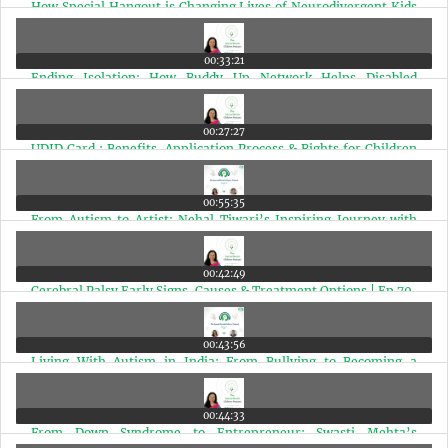
How Special Hangout is Changing Lives of Neurodivergent Kids
in Mumbai | Ep 74
00:33:21
Ending Isolation: How Buddy Up Network Helps Disabled
Individuals Find Friends | Ep 73
00:27:27
UDID Card : Benefits, Application Process & Rights for Children
with Disabilities | Ep 72
00:55:35
From Autism to Artist: Nehal Tiwari’s Inspiring Journey with
2000+ Stone Paintings | Ep 71
00:42:49
Cerebral Palsy Early Signs, Causes & Treatment Options | Ep 70
00:43:56
Living With Autism in India: From Bullying to Becoming a
Special Needs Therapist | Ep 69
00:44:33
From Down Syndrome to Entrepreneur: Swasti Mehta’s