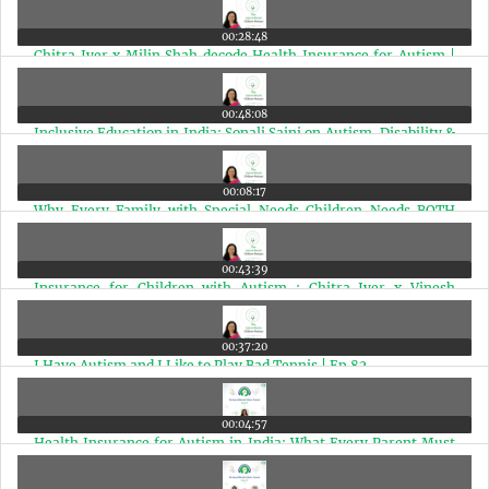
00:28:48
Chitra Iyer x Milin Shah decode Health Insurance for Autism |
Ep 86
00:48:08
Inclusive Education in India: Sonali Saini on Autism, Disability &
Jobs | Ep 85
00:08:17
Why Every Family with Special Needs Children Needs BOTH
Health Insurance and a Health Corpus | Ep 84
00:43:39
Insurance for Children with Autism : Chitra Iyer x Vinesh
Subramaniam | Ep 83
00:37:20
I Have Autism and I Like to Play Bad Tennis | Ep 82
00:04:57
Health Insurance for Autism in India: What Every Parent Must
Know | Ep 81