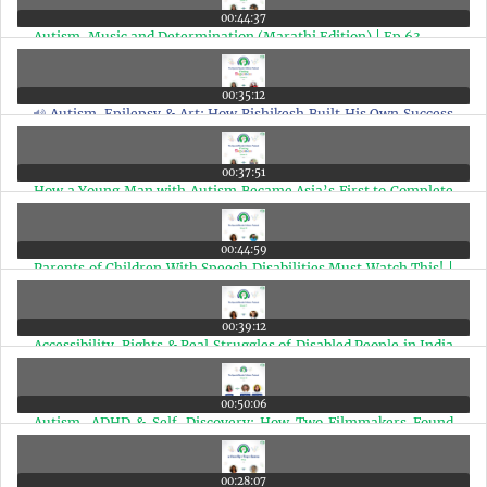
00:44:37
Autism, Music and Determination (Marathi Edition) | Ep 63
00:35:12
Autism, Epilepsy & Art: How Rishikesh Built His Own Success
Story (Marathi Edition) | Ep 62
00:37:51
How a Young Man with Autism Became Asia’s First to Complete
a 42KM Marathon(Marathi Edition) | Ep 61
00:44:59
Parents of Children With Speech Disabilities Must Watch This! |
Episode 60
00:39:12
Accessibility, Rights & Real Struggles of Disabled People in India
with Arman Ali | Ep 59
00:50:06
Autism, ADHD & Self-Discovery: How Two Filmmakers Found
Their Neurodivergent Identity | Ep 58
00:28:07