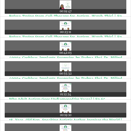
Inspiring Pudina Punch Journey | Ep 68
00:19:47
Before Trying Stem Cell Therapy for Autism, Watch This! | Ep
67
00:23:11
Before Trying Stem Cell Therapy for Autism, Watch This! | Ep
67
00:42:03
4000+ Cochlear Implants Surgeries by Padma Shri Dr. Milind
Vasant Kirtane (Hindi Edition) | Ep 66
00:55:32
4000+ Cochlear Implants Surgeries by Padma Shri Dr. Milind
Vasant Kirtane | Ep 66
01:12:24
Why Adult Autism Goes Undiagnosed for Years? | Ep 65
00:19:10
18-Year-Old Non-Speaking Autistic Author Inspires the World |
Aditi Sowmyanarayan Interview | Ep 64