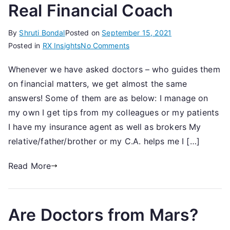
Real Financial Coach
By
Shruti Bondal
Posted on
September 15, 2021
on
Posted in
RX Insights
No Comments
7
Whenever we have asked doctors – who guides them
Questions
on financial matters, we get almost the same
To
Evaluate
answers! Some of them are as below: I manage on
A
my own I get tips from my colleagues or my patients
Real
I have my insurance agent as well as brokers My
Financial
relative/father/brother or my C.A. helps me I […]
Coach
Read More
Are Doctors from Mars?