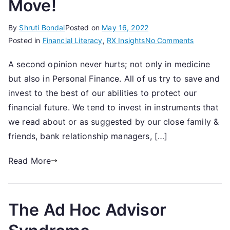
Move!
By
Shruti Bondal
Posted on
May 16, 2022
on
Posted in
Financial Literacy
,
RX Insights
No Comments
Getting
A second opinion never hurts; not only in medicine
A
but also in Personal Finance. All of us try to save and
Second
Opinion,
invest to the best of our abilities to protect our
Should
financial future. We tend to invest in instruments that
Now
we read about or as suggested by our close family &
be
friends, bank relationship managers, […]
Your
First
Read More
Move!
The Ad Hoc Advisor