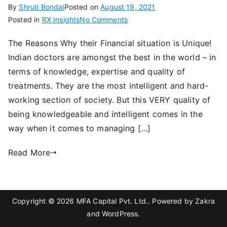
By
Shruti Bondal
Posted on
August 19, 2021
on
Posted in
RX Insights
No Comments
Are
The Reasons Why their Financial situation is Unique!
Doctors
Indian doctors are amongst the best in the world – in
from
Mars?
terms of knowledge, expertise and quality of
treatments. They are the most intelligent and hard-
working section of society. But this VERY quality of
being knowledgeable and intelligent comes in the
way when it comes to managing […]
Read More
Copyright © 2026
MFA Capital Pvt. Ltd.
. Powered by
Zakra
and
WordPress
.