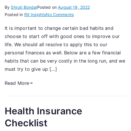
By
Shruti Bondal
Posted on
August 19, 2022
on
Posted in
RX Insights
No Comments
5
It is important to change certain bad habits and
Bad
choose to start off with good ones to improve our
Investment
Habits
life. We should all resolve to apply this to our
You
personal finances as well. Below are a few financial
Should
habits that can be very costly in the long run, and we
Give
must try to give up […]
Up
Read More
Health Insurance
Checklist