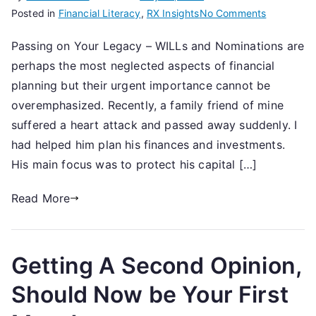
on
Posted in
Financial Literacy
,
RX Insights
No Comments
WILLs
Passing on Your Legacy – WILLs and Nominations are
&
perhaps the most neglected aspects of financial
Nominatio
planning but their urgent importance cannot be
overemphasized. Recently, a family friend of mine
suffered a heart attack and passed away suddenly. I
had helped him plan his finances and investments.
His main focus was to protect his capital […]
Read More
Getting A Second Opinion,
Should Now be Your First