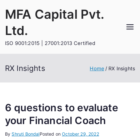
Skip
MFA Capital Pvt.
to
content
Ltd.
ISO 9001:2015 | 27001:2013 Certified
RX Insights
Home
RX Insights
6 questions to evaluate
your Financial Coach
By
Shruti Bondal
Posted on
October 29, 2022