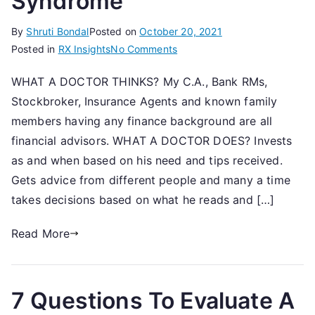
Syndrome
By
Shruti Bondal
Posted on
October 20, 2021
on
Posted in
RX Insights
No Comments
The
WHAT A DOCTOR THINKS? My C.A., Bank RMs,
Ad
Stockbroker, Insurance Agents and known family
Hoc
Advisor
members having any finance background are all
Syndrome
financial advisors. WHAT A DOCTOR DOES? Invests
as and when based on his need and tips received.
Gets advice from different people and many a time
takes decisions based on what he reads and […]
Read More
7 Questions To Evaluate A