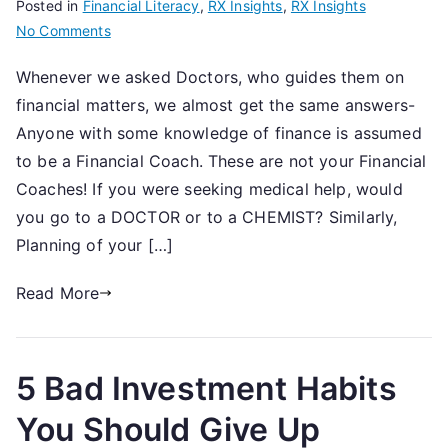
Posted in
Financial Literacy
,
RX Insights
,
RX Insights
on
No Comments
6
Whenever we asked Doctors, who guides them on
questions
financial matters, we almost get the same answers-
to
evaluate
Anyone with some knowledge of finance is assumed
your
to be a Financial Coach. These are not your Financial
Financial
Coaches! If you were seeking medical help, would
Coach
you go to a DOCTOR or to a CHEMIST? Similarly,
Planning of your […]
Read More
5 Bad Investment Habits
You Should Give Up