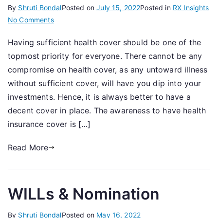
By
Shruti Bondal
Posted on
July 15, 2022
Posted in
RX Insights
on
No Comments
Health
Having sufficient health cover should be one of the
Insurance
topmost priority for everyone. There cannot be any
Checklist
compromise on health cover, as any untoward illness
without sufficient cover, will have you dip into your
investments. Hence, it is always better to have a
decent cover in place. The awareness to have health
insurance cover is […]
Read More
WILLs & Nomination
By
Shruti Bondal
Posted on
May 16, 2022