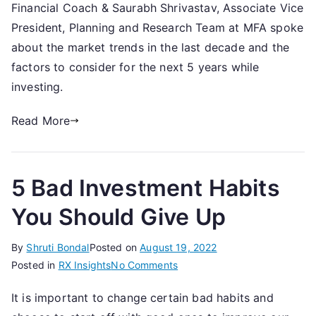
Financial Coach & Saurabh Shrivastav, Associate Vice
the
Market
President, Planning and Research Team at MFA spoke
tell
about the market trends in the last decade and the
you
factors to consider for the next 5 years while
in
investing.
2022-
Wait
Read More
for
DIPs
or
5 Bad Investment Habits
Continue
SIPs?
You Should Give Up
-
14th
By
Shruti Bondal
Posted on
August 19, 2022
October,
on
Posted in
RX Insights
No Comments
2022
5
It is important to change certain bad habits and
Bad