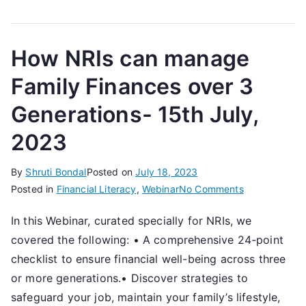
2023
How NRIs can manage
Family Finances over 3
Generations- 15th July,
2023
By
Shruti Bondal
Posted on
July 18, 2023
on
Posted in
Financial Literacy
,
Webinar
No Comments
How
In this Webinar, curated specially for NRIs, we
NRIs
covered the following: • A comprehensive 24-point
can
manage
checklist to ensure financial well-being across three
Family
or more generations.• Discover strategies to
Finances
safeguard your job, maintain your family’s lifestyle,