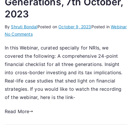
Generations, 7th October,
2023
By
Shruti Bondal
Posted on
October 9, 2023
Posted in
Webinar
on
No Comments
How
In this Webinar, curated specially for NRIs, we
NRIs
covered the following: A comprehensive 24-point
can
manage
financial checklist for all three generations. Insight
Family
into cross-border investing and its tax implications.
Finances
Real-life case studies that shed light on financial
over
strategies. If you would like to watch the recording
3
of the webinar, here is the link-
Generations,
7th
Read More
October,
2023