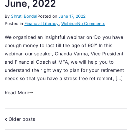
June, 2022
By
Shruti Bondal
Posted on
June 17, 2022
on
Posted in
Financial Literacy
,
Webinar
No Comments
A
We organized an insightful webinar on ‘Do you have
Webinar
enough money to last till the age of 90?’ In this
on
‘Do
webinar, our speaker, Chanda Varma, Vice President
you
and Financial Coach at MFA, we will help you to
have
understand the right way to plan for your retirement
enough
needs so that you have a stress free retirement, […]
money
to
Read More
last
till
the
Posts
Older posts
age
of