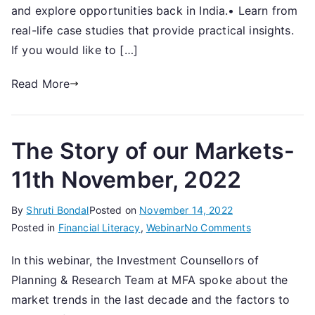
over
and explore opportunities back in India.• Learn from
3
real-life case studies that provide practical insights.
Generations-
If you would like to […]
15th
July,
Read More
2023
The Story of our Markets-
11th November, 2022
By
Shruti Bondal
Posted on
November 14, 2022
on
Posted in
Financial Literacy
,
Webinar
No Comments
The
In this webinar, the Investment Counsellors of
Story
Planning & Research Team at MFA spoke about the
of
our
market trends in the last decade and the factors to
Markets-