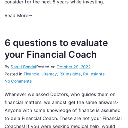
consider for the next 5 years while investing.
11th
November,
Read More
2022
6 questions to evaluate
your Financial Coach
By
Shruti Bondal
Posted on
October 29, 2022
Posted in
Financial Literacy
,
RX Insights
,
RX Insights
on
No Comments
6
Whenever we asked Doctors, who guides them on
questions
financial matters, we almost get the same answers-
to
evaluate
Anyone with some knowledge of finance is assumed
your
to be a Financial Coach. These are not your Financial
Financial
Coaches! If you were seeking medical help, would