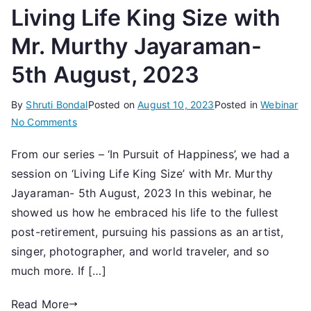
Living Life King Size with
Mr. Murthy Jayaraman-
5th August, 2023
By
Shruti Bondal
Posted on
August 10, 2023
Posted in
Webinar
on
No Comments
Living
From our series – ‘In Pursuit of Happiness’, we had a
Life
session on ‘Living Life King Size’ with Mr. Murthy
King
Size
Jayaraman- 5th August, 2023 In this webinar, he
with
showed us how he embraced his life to the fullest
Mr.
post-retirement, pursuing his passions as an artist,
Murthy
singer, photographer, and world traveler, and so
Jayaraman-
much more. If […]
5th
August,
Read More