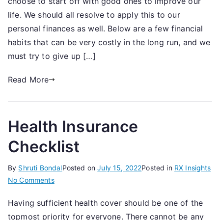
choose to start off with good ones to improve our
Investment
Habits
life. We should all resolve to apply this to our
You
personal finances as well. Below are a few financial
Should
habits that can be very costly in the long run, and we
Give
must try to give up […]
Up
Read More
Health Insurance
Checklist
By
Shruti Bondal
Posted on
July 15, 2022
Posted in
RX Insights
on
No Comments
Health
Having sufficient health cover should be one of the
Insurance
topmost priority for everyone. There cannot be any
Checklist