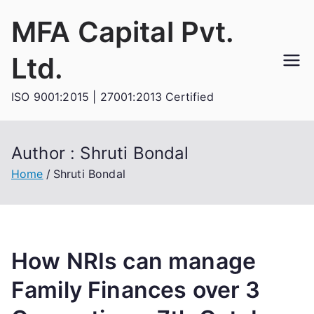
Skip
MFA Capital Pvt.
to
content
Ltd.
ISO 9001:2015 | 27001:2013 Certified
Author :
Shruti Bondal
Home
Shruti Bondal
How NRIs can manage
Family Finances over 3