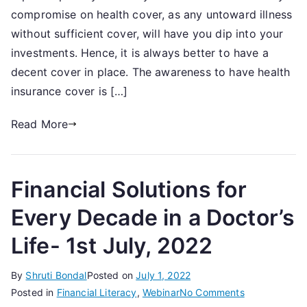
compromise on health cover, as any untoward illness
without sufficient cover, will have you dip into your
investments. Hence, it is always better to have a
decent cover in place. The awareness to have health
insurance cover is […]
Read More
Financial Solutions for
Every Decade in a Doctor’s
Life- 1st July, 2022
By
Shruti Bondal
Posted on
July 1, 2022
on
Posted in
Financial Literacy
,
Webinar
No Comments