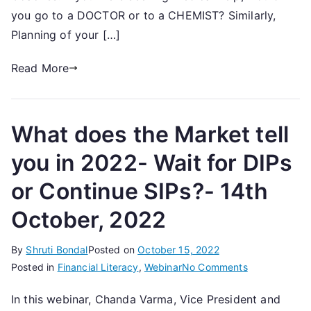
Coach
you go to a DOCTOR or to a CHEMIST? Similarly,
Planning of your […]
Read More
What does the Market tell
you in 2022- Wait for DIPs
or Continue SIPs?- 14th
October, 2022
By
Shruti Bondal
Posted on
October 15, 2022
on
Posted in
Financial Literacy
,
Webinar
No Comments
What
In this webinar, Chanda Varma, Vice President and
does