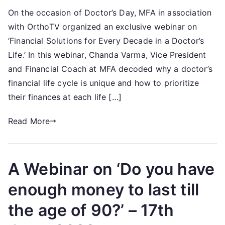
Financial
On the occasion of Doctor’s Day, MFA in association
Solutions
with OrthoTV organized an exclusive webinar on
for
Every
‘Financial Solutions for Every Decade in a Doctor’s
Decade
Life.’ In this webinar, Chanda Varma, Vice President
in
and Financial Coach at MFA decoded why a doctor’s
a
financial life cycle is unique and how to prioritize
Doctor’s
their finances at each life […]
Life-
1st
Read More
July,
2022
A Webinar on ‘Do you have
enough money to last till
the age of 90?’ – 17th